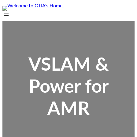
Skip
to
content
VSLAM &
Power for
AMR