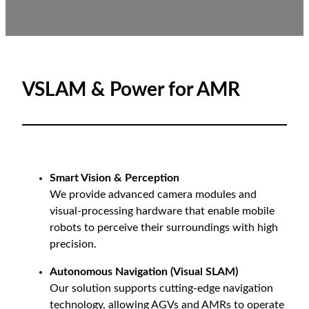
VSLAM & Power for AMR
Smart Vision & Perception
We provide advanced camera modules and
visual-processing hardware that enable mobile
robots to perceive their surroundings with high
precision.
Autonomous Navigation (Visual SLAM)
Our solution supports cutting-edge navigation
technology, allowing AGVs and AMRs to operate