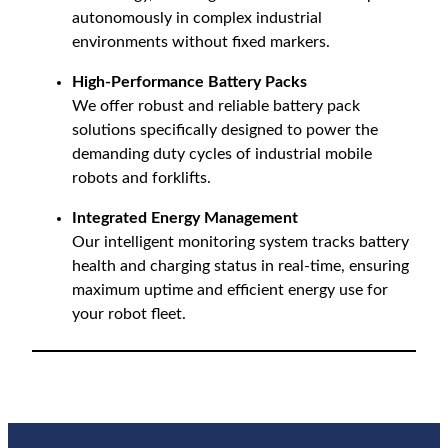
autonomously in complex industrial
environments without fixed markers.
High-Performance Battery Packs
We offer robust and reliable battery pack
solutions specifically designed to power the
demanding duty cycles of industrial mobile
robots and forklifts.
Integrated Energy Management
Our intelligent monitoring system tracks battery
health and charging status in real-time, ensuring
maximum uptime and efficient energy use for
your robot fleet.