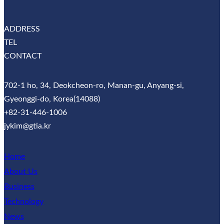
ADDRESS
TEL
CONTACT
702-1 ho, 34, Deokcheon-ro, Manan-gu, Anyang-si,
Gyeonggi-do, Korea(14088)
+82-31-446-1006
jykim@gtia.kr
Home
About Us
Business
Technology
News