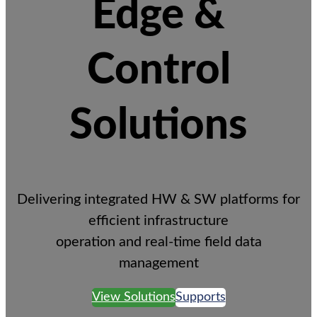
Edge &
Control
Solutions
Delivering integrated HW & SW platforms for
efficient infrastructure
operation and real-time field data
management
View Solutions
Supports