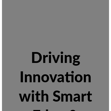
Driving
Innovation
with Smart