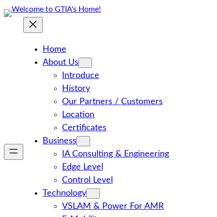
Skip
to
content
Home
About Us
Introduce
History
Our Partners / Customers
Location
Certificates
Business
IA Consulting & Engineering
Edge Level
Control Level
Technology
VSLAM & Power For AMR