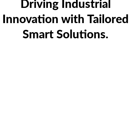
Driving Industrial
Innovation with Tailored
Smart Solutions.