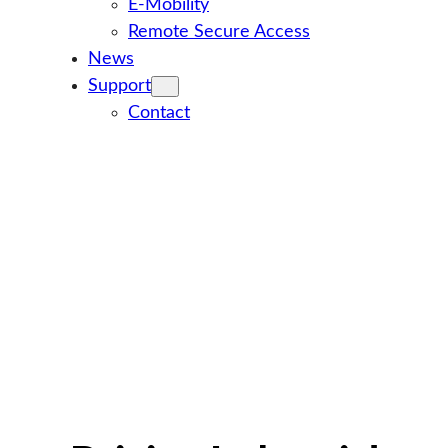
E-Mobility
Remote Secure Access
News
Support
Contact