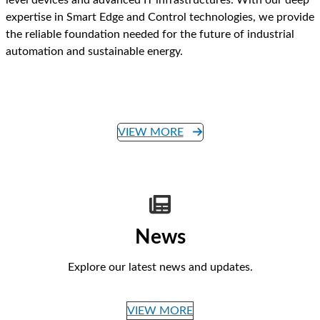
expertise in Smart Edge and Control technologies, we provide
the reliable foundation needed for the future of industrial
automation and sustainable energy.
VIEW MORE
News
Explore our latest news and updates.
VIEW MORE