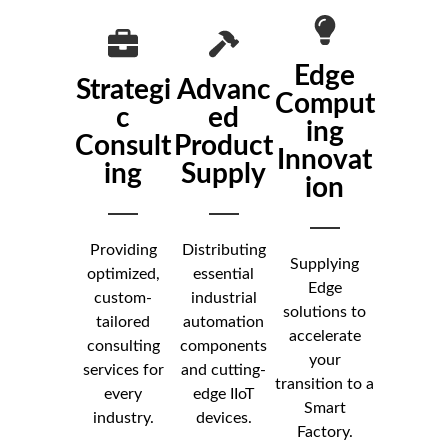
Edge
Strategi
Advanc
Comput
c
ed
ing
Consult
Product
Innovat
ing
Supply
ion
Providing
Distributing
Supplying
optimized,
essential
Edge
custom-
industrial
solutions to
tailored
automation
accelerate
consulting
components
your
services for
and cutting-
transition to a
every
edge IIoT
Smart
industry.
devices.
Factory.