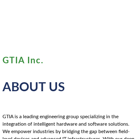
GTIA Inc.
ABOUT US
GTIA is a leading engineering group specializing in the
integration of intelligent hardware and software solutions.
We empower industries by bridging the gap between field-
level devices and advanced IT infrastructures. With our deep