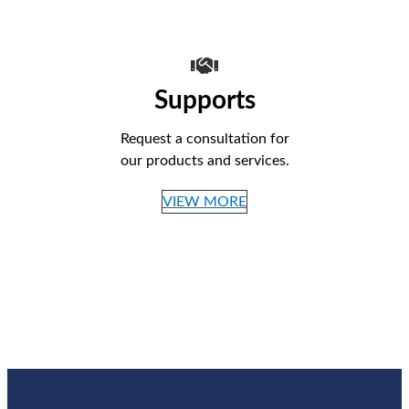
Supports
Request a consultation for
our products and services.
VIEW MORE