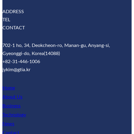
ADDRESS
TEL
CONTACT
702-1 ho, 34, Deokcheon-ro, Manan-gu, Anyang-si,
Gyeonggi-do, Korea(14088)
+82-31-446-1006
jykim@gtia.kr
Home
About Us
Business
Technology
News
Contact